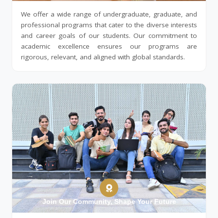
We offer a wide range of undergraduate, graduate, and
professional programs that cater to the diverse interests
and career goals of our students. Our commitment to
academic excellence ensures our programs are
rigorous, relevant, and aligned with global standards.
Join Our Community, Shape Your Future