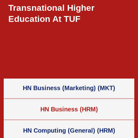
Programs
Transnational Higher
Education At TUF
HN Business (General) (BG)
HN Business (Law) (BLaw)
HN Business (Marketing) (MKT)
HN Business (HRM)
HN Computing (General) (HRM)
HN Computing (Data & Analytics) (D&A)