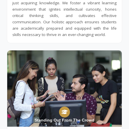
just acquiring knowledge. We foster a vibrant learning
environment that ignites intellectual curiosity, hones
critical thinking skills, and cultivates effective
communication. Our holistic approach ensures students
are academically prepared and equipped with the life
skills necessary to thrive in an ever-changing world.
Standing Out From The Crowd