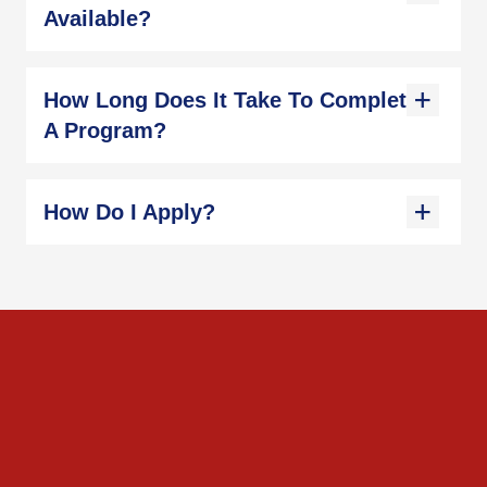
Available?
How Long Does It Take To Complete
A Program?
How Do I Apply?