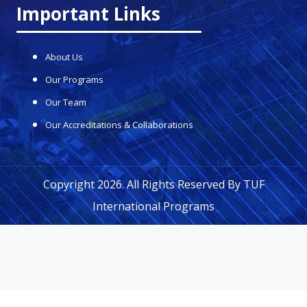
Important Links
About Us
Our Programs
Our Team
Our Accreditations & Collaborations
Copyright 2026. All Rights Reserved By
TUF
International Programs