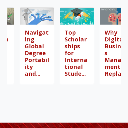
Navigat
Top
Why
ing
Scholar
Digital
Global
ships
Busines
Degree
for
s
Portabil
Interna
Manage
ity
tional
ment is
and...
Stude...
Repla...