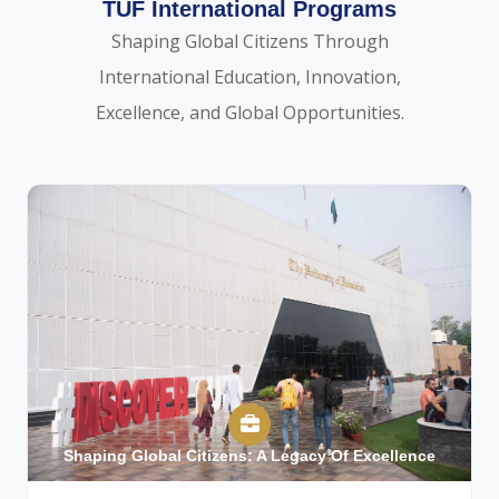
TUF International Programs
Shaping Global Citizens Through
International Education, Innovation,
Excellence, and Global Opportunities.
Shaping Global Citizens: A Legacy Of Excellence