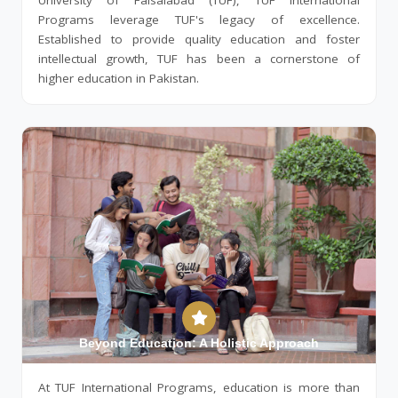
University of Faisalabad (TUF), TUF International
Programs leverage TUF's legacy of excellence.
Established to provide quality education and foster
intellectual growth, TUF has been a cornerstone of
higher education in Pakistan.
Beyond Education: A Holistic Approach
At TUF International Programs, education is more than