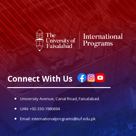
Connect With Us
University Avenue, Canal Road, Faisalabad.
UAN: +92-330-1980694
Email: internationalprograms@tuf.edu.pk