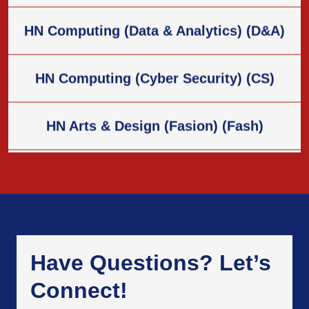
HN Computing (Cyber Security) (CS)
HN Arts & Design (Fasion) (Fash)
HN Arts & Design (Textile) (Tex)
Programs
HN Business (General) (BG)
Have Questions? Let’s
HN Business (Law) (BLaw)
Connect!