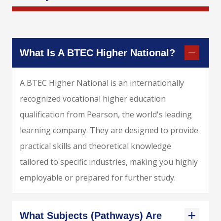
What Is A BTEC Higher National?
A BTEC Higher National is an internationally
recognized vocational higher education
qualification from Pearson, the world's leading
learning company. They are designed to provide
practical skills and theoretical knowledge
tailored to specific industries, making you highly
employable or prepared for further study.
What Subjects (pathways) Are