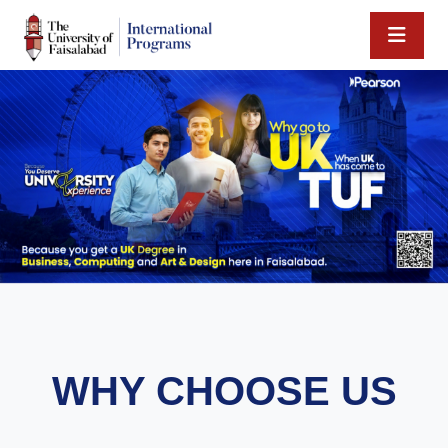
WHY CHOOSE US