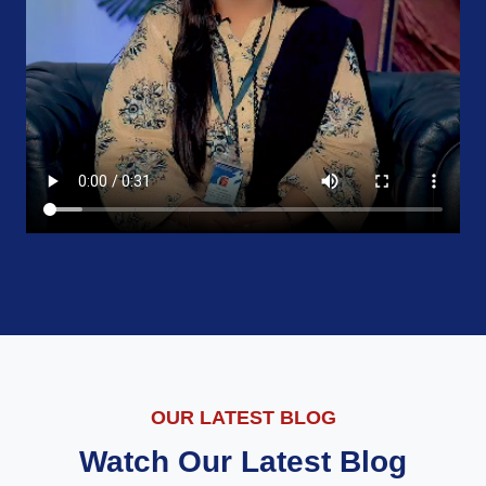
OUR LATEST BLOG
Watch Our Latest Blog