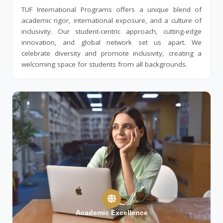
TUF International Programs offers a unique blend of
academic rigor, international exposure, and a culture of
inclusivity. Our student-centric approach, cutting-edge
innovation, and global network set us apart. We
celebrate diversity and promote inclusivity, creating a
welcoming space for students from all backgrounds.
Academic Excellence