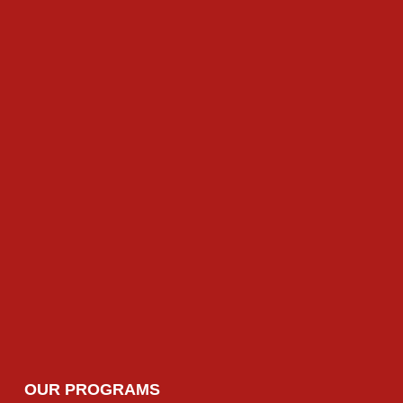
HN Business (HRM)
HN Computing (General) (HRM)
HN Computing (Data & Analytics) (D&A)
HN Computing (Cyber Security) (CS)
HN Arts & Design (Fasion) (Fash)
HN Arts & Design (Textile) (Tex)
OUR PROGRAMS