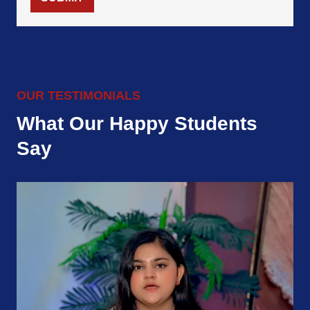
OUR TESTIMONIALS
What Our Happy Students
Say