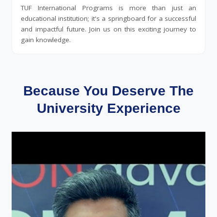
TUF International Programs is more than just an
educational institution; it's a springboard for a successful
and impactful future. Join us on this exciting journey to
gain knowledge.
Because You Deserve The
University Experience