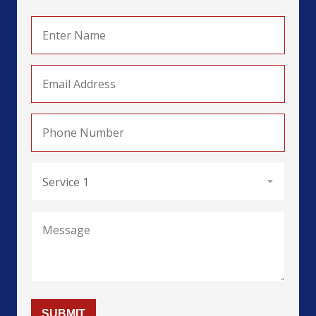
HN Business (Marketing) (MKT)
HN Business (HRM)
HN Computing (General) (HRM)
HN Computing (Data & Analytics) (D&A)
HN Computing (Cyber Security) (CS)
HN Arts & Design (Fasion) (Fash)
HN Arts & Design (Textile) (Tex)
SUBMIT