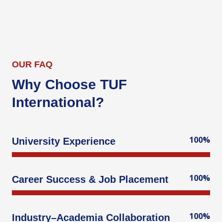
OUR FAQ
Why Choose TUF
International?
100%
University Experience
100%
Career Success & Job Placement
100%
Industry–Academia Collaboration