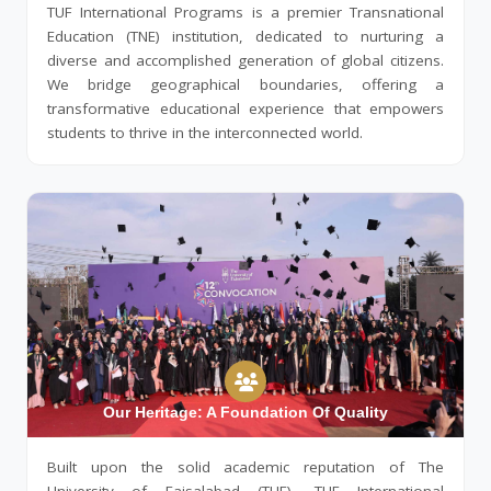
TUF International Programs is a premier Transnational
Education (TNE) institution, dedicated to nurturing a
diverse and accomplished generation of global citizens.
We bridge geographical boundaries, offering a
transformative educational experience that empowers
students to thrive in the interconnected world.
Our Heritage: A Foundation Of Quality
Built upon the solid academic reputation of The